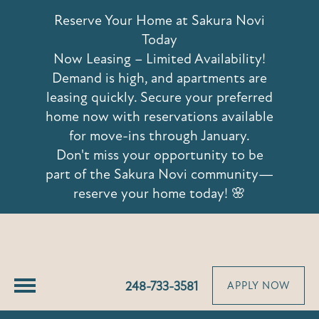
42639 Hoshi Lane
Reserve Your Home at Sakura Novi
Novi, MI 48375
Today
Now Leasing – Limited Availability!
Demand is high, and apartments are
leasing quickly. Secure your preferred
home now with reservations available
for move-ins through January.
Don't miss your opportunity to be
part of the Sakura Novi community—
reserve your home today! 🌸
248-733-3581
APPLY NOW