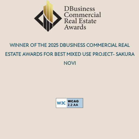
WINNER OF THE 2025 DBUSINESS COMMERCIAL REAL
ESTATE AWARDS FOR BEST MIXED USE PROJECT- SAKURA
NOVI