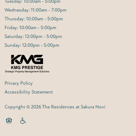
Tuesday: 10:00am - 5:00pm
Wednesday: 11:00am - 7:00pm
Thursday: 10:00am - 5:00pm
Friday: 10:00am - 5:00pm
Saturday: 12:00pm - 5:00pm
Sunday: 12:00pm - 5:00pm
Privacy Policy
Accessibility Statement
Copyright ©
2026
The Residences at Sakura Novi
Equal Opportunity Housing
Handicap Friendly