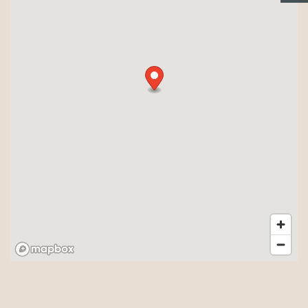
PHOTO GALLERY
NEIGHBORHOOD
AMENITIES
SITE MAP + DIRECTIONS
CONTACT US
RESIDENTS
REVIEWS