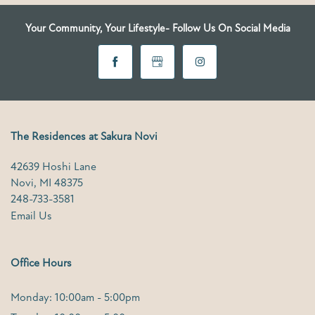
Your Community, Your Lifestyle- Follow Us On Social Media
FAQ
SCHEDULE A TOUR
The Residences at Sakura Novi
42639 Hoshi Lane
Novi
,
MI
48375
248-733-3581
Email Us
Office Hours
Monday: 10:00am - 5:00pm