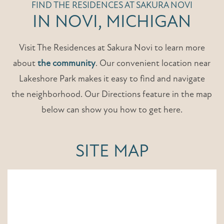
FIND THE RESIDENCES AT SAKURA NOVI
IN NOVI, MICHIGAN
Visit The Residences at Sakura Novi to learn more
about
the community
. Our convenient location near
Lakeshore Park makes it easy to find and navigate
the neighborhood. Our Directions feature in the map
below can show you how to get here.
SITE MAP