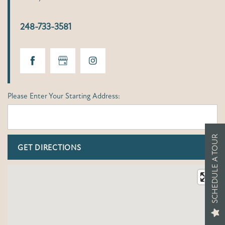
248-733-3581
Please Enter Your Starting Address:
SCHEDULE A TOUR
FLOOR PLANS