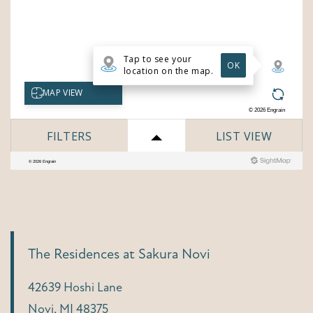
The Residences at Sakura Novi
42639 Hoshi Lane
Novi
,
MI
48375