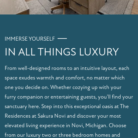
IMMERSE YOURSELF
IN ALL THINGS LUXURY
From well-designed rooms to an intuitive layout, each
space exudes warmth and comfort, no matter which
one you decide on. Whether cozying up with your
furry companion or entertaining guests, you'll find your
sanctuary here. Step into this exceptional oasis at The
Residences at Sakura Novi and discover your most
elevated living experience in Novi, Michigan. Choose
from our luxury two or three bedroom homes and