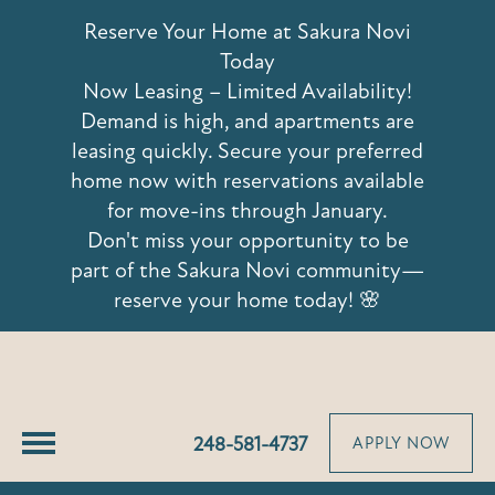
42639 Hoshi Lane
Reserve Your Home at Sakura Novi
Novi, MI 48375
Today
Now Leasing – Limited Availability!
Demand is high, and apartments are
leasing quickly. Secure your preferred
home now with reservations available
for move-ins through January.
Don't miss your opportunity to be
part of the Sakura Novi community—
reserve your home today! 🌸
248-581-4737
APPLY NOW