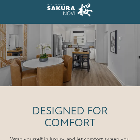
DESIGNED FOR
COMFORT
Wrap yourself in luxury, and let comfort sweep you